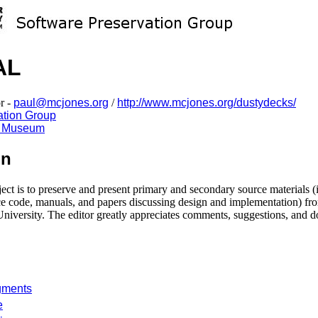
AL
r -
paul@mcjones.org
/
http://www.mcjones.org/dustydecks/
ation Group
y Museum
on
ject is to preserve and present primary and secondary source materials (
urce code, manuals, and papers discussing design and implementation
University. The editor greatly appreciates comments, suggestions, and d
gments
e