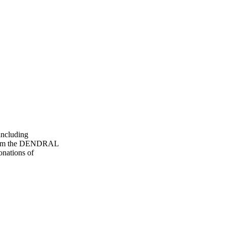
including
) from the DENDRAL
onations of