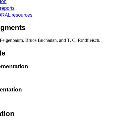
ion
reports
RAL resources
dgments
Feigenbaum, Bruce Buchanan, and T. C. Rindfleisch.
de
lementation
entation
tion