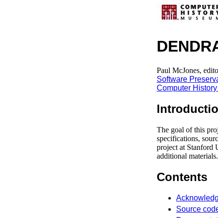
DENDR
Paul McJones, edito
Software Preserv
Computer Histor
Introducti
The goal of this pro
specifications, so
project at Stanford 
additional materials.
Contents
Acknowled
Source cod