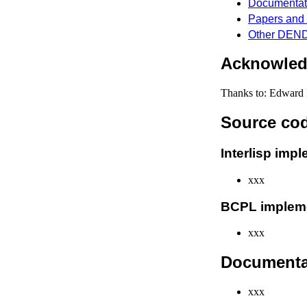
Documentat
Papers and 
Other DEND
Acknowle
Thanks to: Edward 
Source co
Interlisp imp
xxx
BCPL implem
xxx
Documenta
xxx