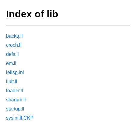
Index of lib
backq.ll
croch.ll
defs.ll
em.ll
lelisp.ini
llult.ll
loader.ll
sharpm.ll
startup.ll
sysini.ll.CKP