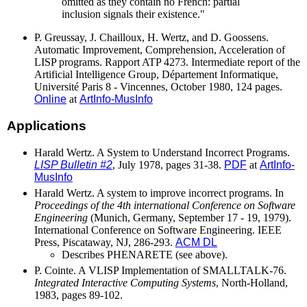
omitted as they contain no French: partial
inclusion signals their existence."
P. Greussay, J. Chailloux, H. Wertz, and D. Goossens.
Automatic Improvement, Comprehension, Acceleration of
LISP programs. Rapport ATP 4273. Intermediate report of the
Artificial Intelligence Group, Département Informatique,
Université Paris 8 - Vincennes, October 1980, 124 pages.
Online
at
ArtInfo-MusInfo
Applications
Harald Wertz. A System to Understand Incorrect Programs.
LISP Bulletin #2
, July 1978, pages 31-38.
PDF
at
ArtInfo-
MusInfo
Harald Wertz. A system to improve incorrect programs. In
Proceedings of the 4th international Conference on Software
Engineering
(Munich, Germany, September 17 - 19, 1979).
International Conference on Software Engineering. IEEE
Press, Piscataway, NJ, 286-293.
ACM DL
Describes PHENARETE (see above).
P. Cointe. A VLISP Implementation of SMALLTALK-76.
Integrated Interactive Computing Systems
, North-Holland,
1983, pages 89-102.