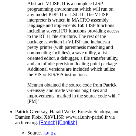
Abstract: VLISP-11 is a complete LISP
programming environment which will run on
any model PDP-11 or LSI-11. The VLISP
interpreter is written in MACRO assembly
language and implements 160 LISP functions
including several I/O functions providing access
to the RT-11 file structure. The rest of the
package is written in VLISP and includes a
pretty-printer (with parenthesis matching and
commenting facilities), a save utility, a list
oriented editor, a debugger, a file transfer utility,
and an infinite precision floating point package.
Additional versions are included which utilize
the EIS or EIS/FIS instructions.
Mennen obtained the source code from Patrick
Greussay and made various bug fixes and
improvements, marked in the source code with "
[PM]".
Patrick Greussay, Harald Wertz, Ernesto Sendoya, and
Damien Ploix. XbVLISP. www.ai.univ-paris8.fr via
archive.org:
[French]
[English]
Source.
.tar.gz