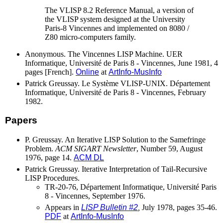
The VLISP 8.2 Reference Manual, a version of
the VLISP system designed at the University
Paris-8 Vincennes and implemented on 8080 /
Z80 micro-computers family.
Anonymous. The Vincennes LISP Machine. UER
Informatique, Université de Paris 8 - Vincennes, June 1981, 4
pages [French].
Online
at
ArtInfo-MusInfo
Patrick Greussay. Le Système VLISP-UNIX. Département
Informatique, Université de Paris 8 - Vincennes, February
1982.
Papers
P. Greussay. An Iterative LISP Solution to the Samefringe
Problem.
ACM SIGART Newsletter
, Number 59, August
1976, page 14.
ACM DL
Patrick Greussay. Iterative Interpretation of Tail-Recursive
LISP Procedures.
TR-20-76, Département Informatique, Université Paris
8 - Vincennes, September 1976.
Appears in
LISP Bulletin #2
,
July 1978, pages 35-46.
PDF
at
ArtInfo-MusInfo