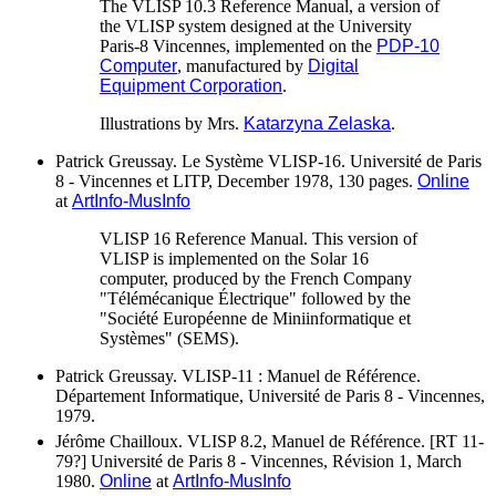
The VLISP 10.3 Reference Manual, a version of
the VLISP system designed at the University
Paris-8 Vincennes, implemented on the
PDP-10
Computer
, manufactured by
Digital
Equipment Corporation
.
Illustrations by Mrs.
Katarzyna Zelaska
.
Patrick Greussay. Le Système VLISP-16. Université de Paris
8 - Vincennes et LITP, December 1978, 130 pages.
Online
at
ArtInfo-MusInfo
VLISP 16 Reference Manual. This version of
VLISP is implemented on the Solar 16
computer, produced by the French Company
"Télémécanique Électrique" followed by the
"Société Européenne de Miniinformatique et
Systèmes" (SEMS).
Patrick Greussay. VLISP-11 : Manuel de Référence.
Département Informatique, Université de Paris 8 - Vincennes,
1979.
Jérôme Chailloux. VLISP 8.2, Manuel de Référence. [RT 11-
79?] Université de Paris 8 - Vincennes, Révision 1, March
1980.
Online
at
ArtInfo-MusInfo