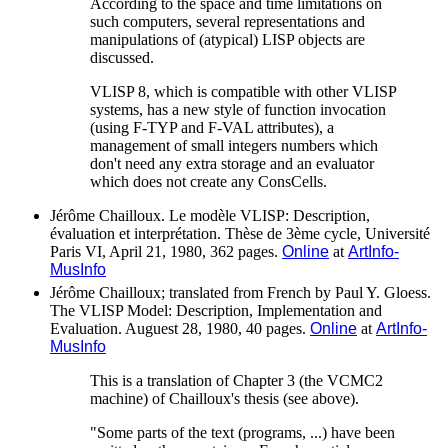
According to the space and time limitations on
such computers, several representations and
manipulations of (atypical) LISP objects are
discussed.
VLISP 8, which is compatible with other VLISP
systems, has a new style of function invocation
(using F-TYP and F-VAL attributes), a
management of small integers numbers which
don't need any extra storage and an evaluator
which does not create any ConsCells.
Jérôme Chailloux. Le modèle VLISP: Description,
évaluation et interprétation. Thèse de 3ème cycle, Université
Paris VI, April 21, 1980, 362 pages.
Online
at
ArtInfo-
MusInfo
Jérôme Chailloux; translated from French by Paul Y. Gloess.
The VLISP Model: Description, Implementation and
Evaluation. Auguest 28, 1980, 40 pages.
Online
at
ArtInfo-
MusInfo
This is a translation of Chapter 3 (the VCMC2
machine) of Chailloux's thesis (see above).
"Some parts of the text (programs, ...) have been