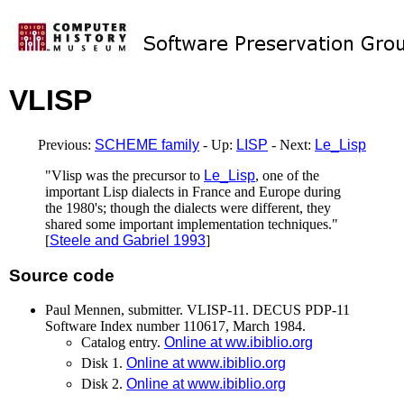
VLISP
Previous:
SCHEME family
- Up:
LISP
- Next:
Le_Lisp
"Vlisp was the precursor to
Le_Lisp
, one of the
important Lisp dialects in France and Europe during
the 1980's; though the dialects were different, they
shared some important implementation techniques."
[
Steele and Gabriel 1993
]
Source code
Paul Mennen, submitter. VLISP-11. DECUS PDP-11
Software Index number 110617, March 1984.
Catalog entry.
Online at ww.ibiblio.org
Disk 1.
Online at www.ibiblio.org
Disk 2.
Online at www.ibiblio.org