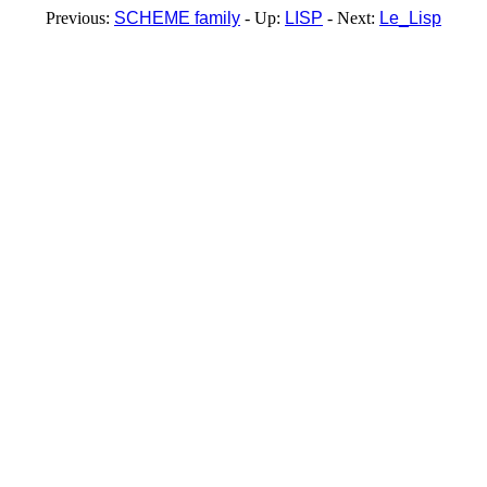
Previous:
SCHEME family
- Up:
LISP
- Next:
Le_Lisp