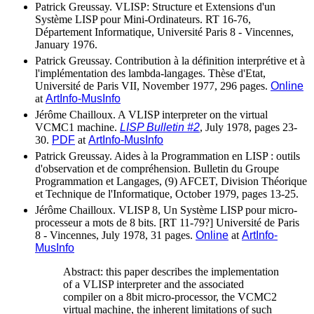
Patrick Greussay. VLISP: Structure et Extensions d'un
Système LISP pour Mini-Ordinateurs. RT 16-76,
Département Informatique, Université Paris 8 - Vincennes,
January 1976.
Patrick Greussay. Contribution à la définition interprétive et à
l'implémentation des lambda-langages. Thèse d'Etat,
Université de Paris VII, November 1977, 296 pages.
Online
at
ArtInfo-MusInfo
Jérôme Chailloux. A VLISP interpreter on the virtual
VCMC1 machine.
LISP Bulletin #2
, July 1978, pages 23-
30.
PDF
at
ArtInfo-MusInfo
Patrick Greussay. Aides à la Programmation en LISP : outils
d'observation et de compréhension. Bulletin du Groupe
Programmation et Langages, (9) AFCET, Division Théorique
et Technique de l'Informatique, October 1979, pages 13-25.
Jérôme Chailloux. VLISP 8, Un Système LISP pour micro-
processeur a mots de 8 bits. [RT 11-79?] Université de Paris
8 - Vincennes, July 1978, 31 pages.
Online
at
ArtInfo-
MusInfo
Abstract: this paper describes the implementation
of a VLISP interpreter and the associated
compiler on a 8bit micro-processor, the VCMC2
virtual machine, the inherent limitations of such