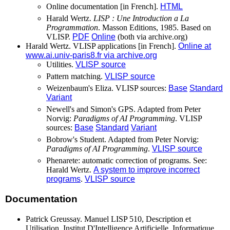
Online documentation [in French].
HTML
Harald Wertz.
LISP : Une Introduction a La
Programmation
. Masson Editions, 1985. Based on
VLISP.
PDF
Online
(both via archive.org)
Harald Wertz. VLISP applications [in French].
Online at
www.ai.univ-paris8.fr via archive.org
Utilities.
VLISP source
Pattern matching.
VLISP source
Weizenbaum's Eliza. VLISP sources:
Base
Standard
Variant
Newell's and Simon's GPS. Adapted from Peter
Norvig:
Paradigms of AI Programming
. VLISP
sources:
Base
Standard
Variant
Bobrow's Student. Adapted from Peter Norvig:
Paradigms of AI Programming
.
VLISP source
Phenarete: automatic correction of programs. See:
Harald Wertz.
A system to improve incorrect
programs
.
VLISP source
Documentation
Patrick Greussay. Manuel LISP 510, Description et
Utilisation. Institut D'Intelligence Artificielle, Informatique