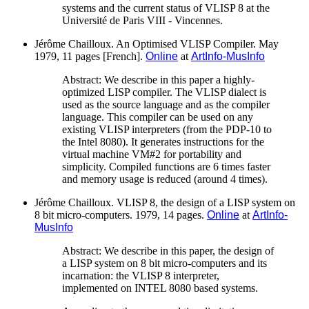
systems and the current status of VLISP 8 at the
Université de Paris VIII - Vincennes.
Jérôme Chailloux. An Optimised VLISP Compiler. May
1979, 11 pages [French].
Online
at
ArtInfo-MusInfo
Abstract: We describe in this paper a highly-
optimized LISP compiler. The VLISP dialect is
used as the source language and as the compiler
language. This compiler can be used on any
existing VLISP interpreters (from the PDP-10 to
the Intel 8080). It generates instructions for the
virtual machine VM#2 for portability and
simplicity. Compiled functions are 6 times faster
and memory usage is reduced (around 4 times).
Jérôme Chailloux. VLISP 8, the design of a LISP system on
8 bit micro-computers. 1979, 14 pages.
Online
at
ArtInfo-
MusInfo
Abstract: We describe in this paper, the design of
a LISP system on 8 bit micro-computers and its
incarnation: the VLISP 8 interpreter,
implemented on INTEL 8080 based systems.