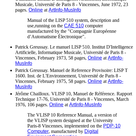
Musicale, Université de Paris 8 - Vincennes, June 1972, 23
pages.
Online
at
ArtInfo-MusInfo
Manual of the LISP 510 system, description and
use,running on the
CAE 510
computer
manufactured by the "Compagnie Européenne
d’Automatisme Électronique".
Patrick Greussay. Le manuel LISP 510. Institut D'Intelligence
Artificielle, Informatique Musicale, Université de Paris 8 -
Vincennes, February 1973, 58 pages,
Online
at
ArtInfo-
MusInfo
Patrick Greussay. Manuel de Reference Provisoire: LISP T
1600. Inst. de L'Environnement, Université de Paris 8 -
Vincennes, February 1975, 58 pages.
Online
at
ArtInfo-
MusInfo
Jérôme Chailloux. VLISP 10, Manuel de Référence. Rapport
Technique 17-76, Université de Paris 8 - Vincennes, March
1976, 106 pages.
Online
at
ArtInfo-MusInfo
The VLISP 10 Reference Manual, a version of
the VLISP system designed at the University
Paris-8 Vincennes, implemented on the
PDP-10
Computer
, manufactured by
Digital