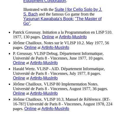
Equipment Corporation
.
Illustrated with the
Suite I for Cello Solo by J.
S. Bach
and the famous Go game from the
Yasunari Kawabata's Book:
"The Master of
Go"
.
Patrick Greussay. Initiation a la Programmation en LISP 510.
1977, 130 pages.
Online
at
ArtInfo-MusInfo
Jérôme Chailloux. Notes sur le VLISP 10.2. May 1977, 56
pages.
Online
at
ArtInfo-MusInfo
P. Greussay. VLISP Debug. Département Informatique,
Université de Paris 8 - Vincennes, June 1977, 10 pages.
Online
at
ArtInfo-MusInfo
Harald Wertz. VLISP - AID. Département Informatique,
Université de Paris 8 - Vincennes, July 1977, 8 pages.
Online
at
ArtInfo-MusInfo
Jérôme Chailloux. VLISP 80 Implementation Notes.
Université de Paris 8 - Vincennes, August 1977, 36 pages.
Online
at
ArtInfo-MusInfo
Jérôme Chailloux. VLISP 10.3, Manuel de Référence. [RT-
16-78?] Université de Paris 8 - Vincennes, August 1978, 224
pages.
Online
at
ArtInfo-MusInfo