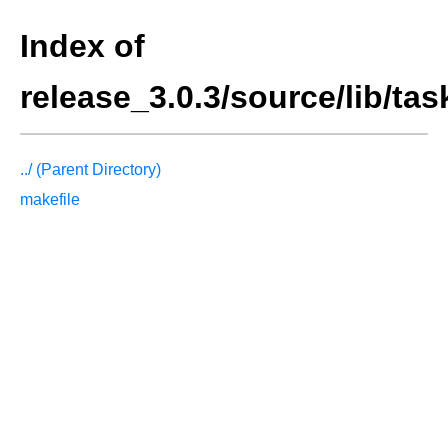
Index of
release_3.0.3/source/lib/ta
../ (Parent Directory)
makefile