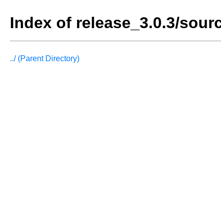
Index of release_3.0.3/sour
../ (Parent Directory)