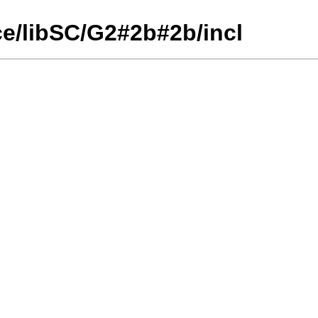
ce/libSC/G2#2b#2b/incl