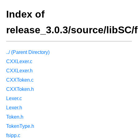
Index of
release_3.0.3/source/libSC/f
../ (Parent Directory)
CXXLexer.c
CXXLexer.h
CXXToken.c
CXXToken.h
Lexer.c
Lexer.h
Token.h
TokenType.h
fsipp.c