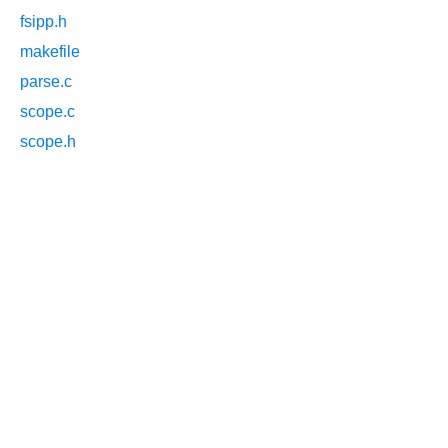
fsipp.h
makefile
parse.c
scope.c
scope.h