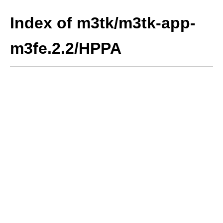
Index of m3tk/m3tk-app-
m3fe.2.2/HPPA