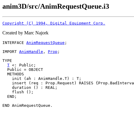
anim3D/src/AnimRequestQueue.i3
Copyright (C) 1994, Digital Equipment Corp.
Created by Marc Najork
INTERFACE 
AnimRequestQueue
;

IMPORT 
AnimHandle
, 
Prop
;

TYPE

T
 <: Public;

  Public = OBJECT

  METHODS

    init (ah : AnimHandle.T) : T;

    insert (req : Prop.Request) RAISES {Prop.BadInterva
    duration () : REAL;

    flush ();

  END;
