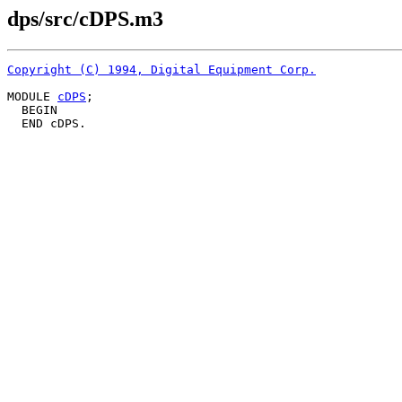
dps/src/cDPS.m3
Copyright (C) 1994, Digital Equipment Corp.
MODULE 
cDPS
;

  BEGIN
