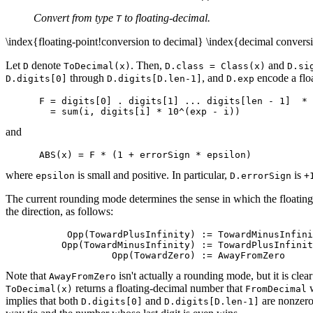
Convert from type
to floating-decimal.
T
\index{floating-point!conversion to decimal} \index{decimal conversi
Let
denote
. Then,
and
D
ToDecimal(x)
D.class = Class(x)
D.si
through
, and
encode a flo
D.digits[0]
D.digits[D.len-1]
D.exp
      F = digits[0] . digits[1] ... digits[len - 1]  * 
and
where
is small and positive. In particular,
is
epsilon
D.errorSign
+
The current rounding mode determines the sense in which the floati
the direction, as follows:
           Opp(TowardPlusInfinity) := TowardMinusInfini
          Opp(TowardMinusInfinity) := TowardPlusInfinit
Note that
isn't actually a rounding mode, but it is cle
AwayFromZero
returns a floating-decimal number that
w
ToDecimal(x)
FromDecimal
implies that both
and
are nonzero.
D.digits[0]
D.digits[D.len-1]