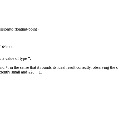
sion!to floating-point}
10^exp

o a value of type
.
T
and
, in the sense that it rounds its ideal result correctly, observing th
*
iciently small and
.
sign=1