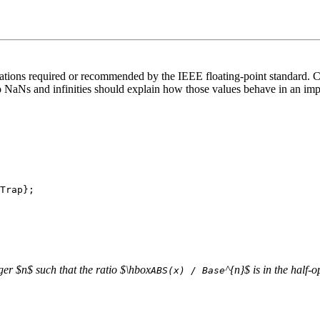
ations required or recommended by the IEEE floating-point standard. Con
o NaNs and infinities should explain how those values behave in an i
eger $n$ such that the ratio $\hbox
^{n}$ is in the half-
ABS(x) / Base