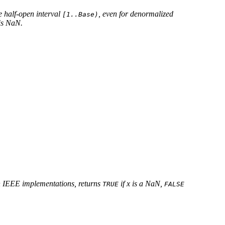
he half-open interval
, even for denormalized
[1..Base)
is NaN.
n IEEE implementations, returns
if x is a NaN,
TRUE
FALSE