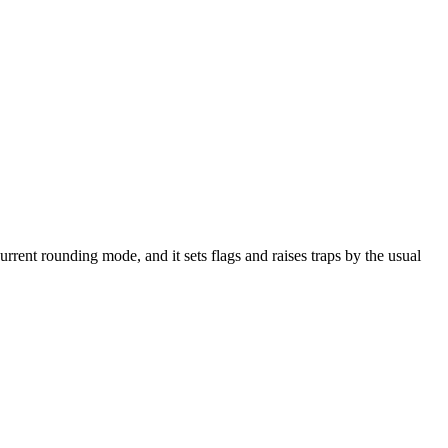
e current rounding mode, and it sets flags and raises traps by the usual