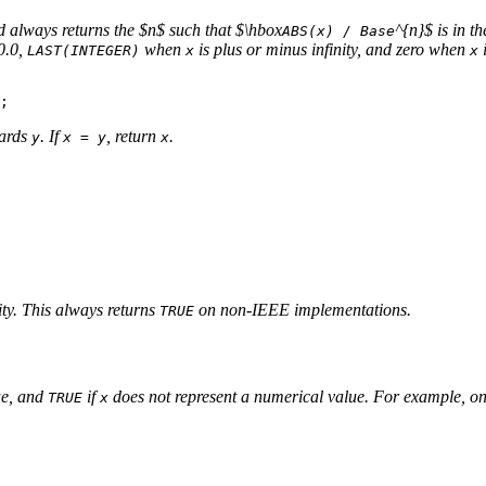
nd always returns the $n$ such that $\hbox
^{n}$ is in t
ABS(x) / Base
0.0,
when
is plus or minus infinity, and zero when
LAST(INTEGER)
x
x
wards
. If
, return
.
y
x = y
x
nity. This always returns
on non-IEEE implementations.
TRUE
lue, and
if
does not represent a numerical value. For example, o
TRUE
x