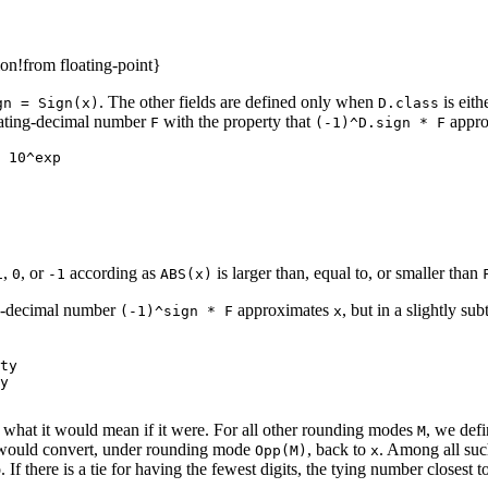
on!from floating-point}
. The other fields are defined only when
is eith
gn = Sign(x)
D.class
ating-decimal number
with the property that
appro
F
(-1)^D.sign * F
 10^exp

,
, or
according as
is larger than, equal to, or smaller than
1
0
-1
ABS(x)
ng-decimal number
approximates
, but in a slightly s
(-1)^sign * F
x
ty

y

ar what it would mean if it were. For all other rounding modes
, we def
M
ould convert, under rounding mode
, back to
. Among all suc
Opp(M)
x
 If there is a tie for having the fewest digits, the tying number closest t