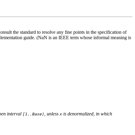
sult the standard to resolve any fine points in the specification of
mplementation guide. (NaN is an IEEE term whose informal meaning is
open interval
, unless
is denormalized, in which
[1..Base)
x