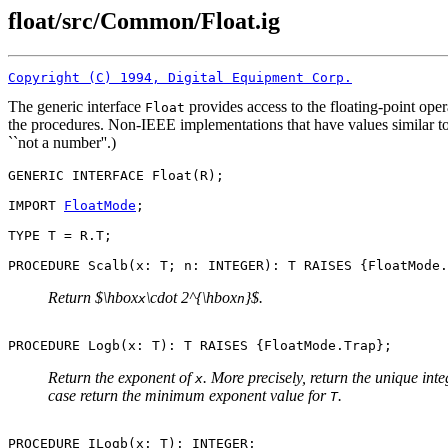
float/src/Common/Float.ig
Copyright (C) 1994, Digital Equipment Corp.
The generic interface
provides access to the floating-point oper
Float
the procedures. Non-IEEE implementations that have values similar t
``not a number''.)
GENERIC INTERFACE 
Float
(R);

IMPORT 
FloatMode
;

TYPE T = R.T;

Return $\hbox
\cdot 2^{\hbox
}$.
x
n
Return the exponent of
. More precisely, return the unique int
x
case return the minimum exponent value for
.
T