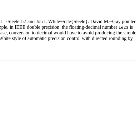
uy L.~Steele Jr.\ and Jon L White~\cite{Steele}. David M.~Gay pointed
mple, in IEEE double precision, the floating-decimal number
is
1e23
case, conversion to decimal would have to avoid producing the simple
White style of automatic precision control with directed rounding by