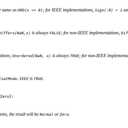
he same as
; for IEEE implementations,
a
ORD(x >= 0)
Sign(-0) = 1
is always
; for non-IEEE implementations,
Differs(NaN,x)
FALSE
Dif
ations,
is always
; for non-IEEE implementa
Unordered(NaN, x)
TRUE
is
.
loatMode.IEEE
TRUE
Zero};

ms, the result will be
or
.
Normal
Zero