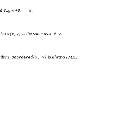
nd
.
Sign(+0) = 0
is the same as
.
fers(x,y)
x # y
tions,
is always
.
Unordered(x, y)
FALSE