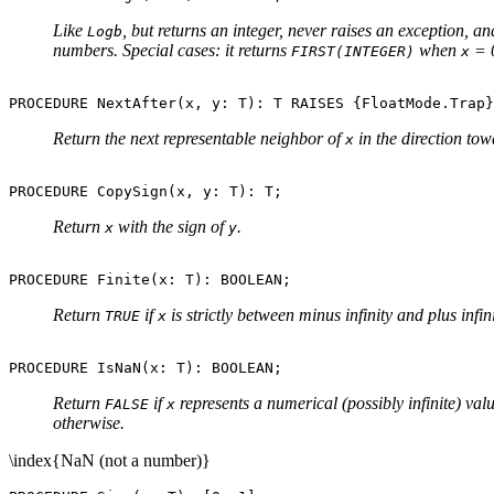
Like
, but returns an integer, never raises an exception, a
Logb
numbers. Special cases: it returns
when
= 
FIRST(INTEGER)
x
Return the next representable neighbor of
in the direction to
x
Return
with the sign of
.
x
y
Return
if
is strictly between minus infinity and plus infi
TRUE
x
Return
if
represents a numerical (possibly infinite) va
FALSE
x
otherwise.
\index{NaN (not a number)}