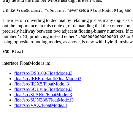
way tie and the number whose last digit is even wins.
Unlike
,
never sets a
and 
FromDecimal
ToDecimal
FloatMode.Flag
The idea of converting to decimal by retaining just as many digits a
out the importance, in this context, of demanding that the conversio
precisely halfway between two adjacent floating-binary numbers. If c
number
, producing instead either
or
1e23
1.0000000000000001e23
using opposite rounding modes, as above, is new with Lyle Ramshaw
interface FloatMode is in:
float/src/DS3100/FloatMode.i3
float/src/IEEE-default/FloatMode.i3
float/src/IRIX5/FloatMode.i3
float/src/SOLsun/FloatMode.i3
float/src/SPARC/FloatMode.i3
float/src/SUN386/FloatMode.i3
float/src/VAX/FloatMode.i3