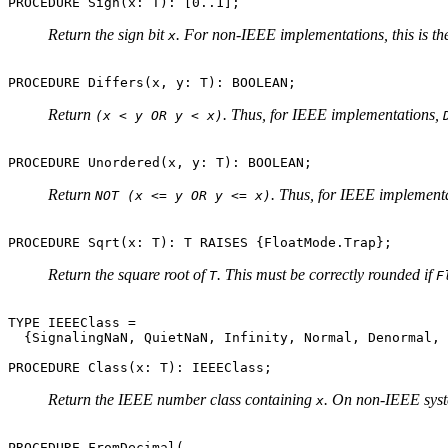
Return the sign bit
. For non-IEEE implementations, this is t
x
Return
. Thus, for IEEE implementations,
(x < y OR y < x)
Return
. Thus, for IEEE implement
NOT (x <= y OR y <= x)
Return the square root of
. This must be correctly rounded if
T
F
TYPE IEEEClass =

  {SignalingNaN, QuietNaN, Infinity, Normal, Denormal, 
Return the IEEE number class containing
. On non-IEEE syste
x
PROCEDURE FromDecimal(
