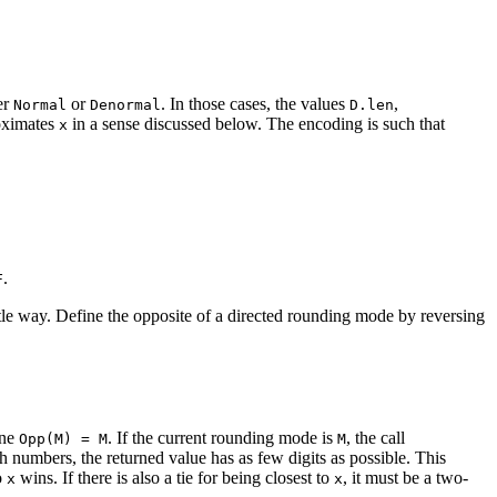
er
or
. In those cases, the values
,
Normal
Denormal
D.len
ximates
in a sense discussed below. The encoding is such that
x
.
F
ubtle way. Define the opposite of a directed rounding mode by reversing
ine
. If the current rounding mode is
, the call
Opp(M) = M
M
h numbers, the returned value has as few digits as possible. This
o
wins. If there is also a tie for being closest to
, it must be a two-
x
x