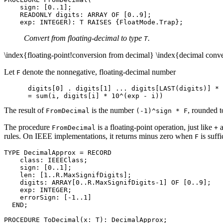
    sign: [0..1];

    READONLY digits: ARRAY OF [0..9];

Convert from floating-decimal to type
.
T
\index{floating-point!conversion from decimal} \index{decimal conver
Let
denote the nonnegative, floating-decimal number
F
      digits[0] . digits[1] ... digits[LAST(digits)] * 
The result of
is the number
, rounded t
FromDecimal
(-1)^sign * F
The procedure
is a floating-point operation, just like
FromDecimal
+
rules. On IEEE implementations, it returns minus zero when
is suff
F
TYPE DecimalApprox = RECORD

    class: IEEEClass;

    sign: [0..1];

    len: [1..R.MaxSignifDigits];

    digits: ARRAY[0..R.MaxSignifDigits-1] OF [0..9];

    exp: INTEGER;

    errorSign: [-1..1]

  END;
