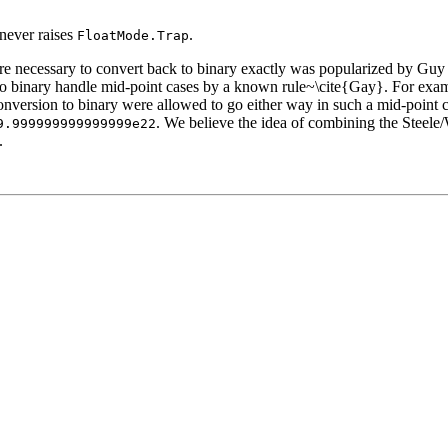
never raises
.
FloatMode.Trap
s are necessary to convert back to binary exactly was popularized by G
n to binary handle mid-point cases by a known rule~\cite{Gay}. For exa
onversion to binary were allowed to go either way in such a mid-point 
. We believe the idea of combining the Steele/
9.999999999999999e22
.