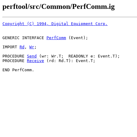
perftool/src/Common/PerfComm.ig
Copyright (C) 1994, Digital Equipment Corp.
GENERIC INTERFACE 
PerfComm
 (Event);

IMPORT 
Rd
, 
Wr
;

PROCEDURE 
Send
 (wr: Wr.T;  READONLY e: Event.T);

PROCEDURE 
Receive
 (rd: Rd.T): Event.T;
