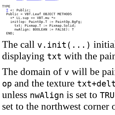
TYPE

T
 <: Public;

  Public = VBT.Leaf OBJECT METHODS

    <* LL.sup <= VBT.mu *>

    init(op: PaintOp.T := PaintOp.BgFg;

      txt: Pixmap.T := Pixmap.Solid;

      nwAlign: BOOLEAN := FALSE): T

The call
initia
v.init(...)
displaying
with the pai
txt
The domain of
will be pai
v
and the texture
op
txt+del
unless
is set to
nwAlign
TRU
set to the northwest corner 