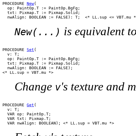
PROCEDURE 
New
(

  op: PaintOp.T := PaintOp.BgFg;

  txt: Pixmap.T := Pixmap.Solid;

is equivalent t
New(...)
PROCEDURE 
Set
(

  v: T;

  op: PaintOp.T := PaintOp.BgFg;

  txt: Pixmap.T := Pixmap.Solid;

  nwAlign: BOOLEAN := FALSE);

Change
's texture and m
v
PROCEDURE 
Get
(

  v: T;

  VAR op: PaintOp.T;

  VAR txt: Pixmap.T;
