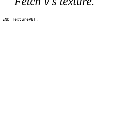
Fetch
's texture.
v