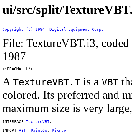
ui/src/split/TextureVBT
Copyright (C) 1994, Digital Equipment Corp.
File: TextureVBT.i3, coded
1987
A
is a
tha
TextureVBT.T
VBT
colored. Its preferred and m
maximum size is very large,
INTERFACE 
TextureVBT
;

IMPORT 
VBT
, 
PaintOp
, 
Pixmap
;
