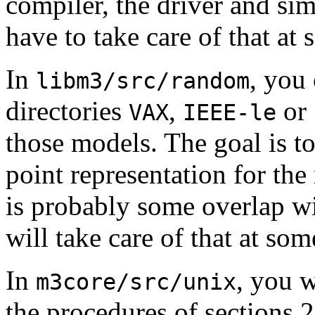
compiler, the driver and si
have to take care of that at
In
, you 
libm3/src/random
directories
,
or
VAX
IEEE-le
those models. The goal is to
point representation for th
is probably some overlap w
will take care of that at som
In
, you w
m3core/src/unix
the procedures of sections 