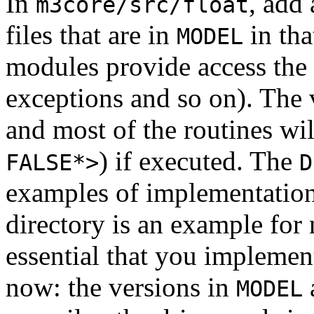
In
, add
m3core/src/float
files that are in
in tha
MODEL
modules provide access the f
exceptions and so on). The 
and most of the routines wil
) if executed. The
FALSE*>
D
examples of implementatio
directory is an example for
essential that you implemen
now: the versions in
MODEL