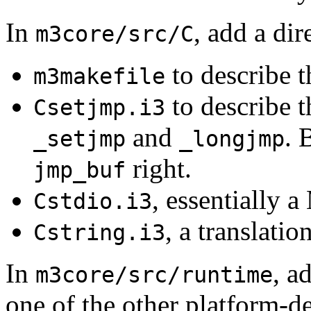
In
, add a di
m3core/src/C
to describe t
m3makefile
to describe t
Csetjmp.i3
and
. 
_setjmp
_longjmp
right.
jmp_buf
, essentially 
Cstdio.i3
, a translatio
Cstring.i3
In
, a
m3core/src/runtime
one of the other platform-d