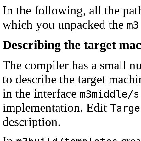
In the following, all the pat
which you unpacked the
m3
Describing the target ma
The compiler has a small nu
to describe the target mach
in the interface
m3middle/s
implementation. Edit
Targe
description.
In
crea