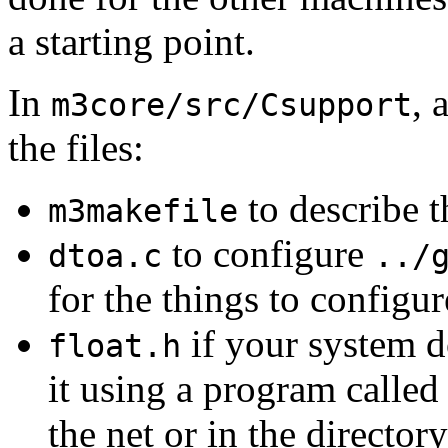
a starting point.
In
, 
m3core/src/Csupport
the files:
to describe t
m3makefile
to configure
dtoa.c
../
for the things to configur
if your system d
float.h
it using a program calle
the net or in the director