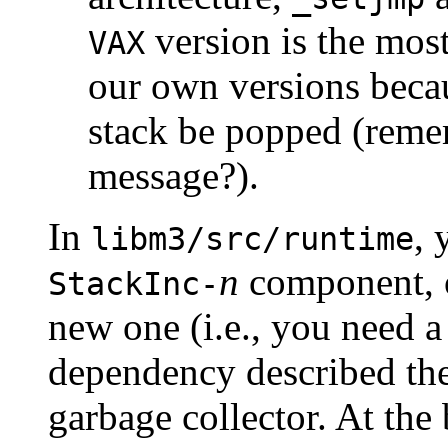
version is the mos
VAX
our own versions bec
stack be popped (rem
message?).
In
, 
libm3/src/runtime
n
component, o
StackInc-
new one (i.e., you need a
dependency described ther
garbage collector. At the 