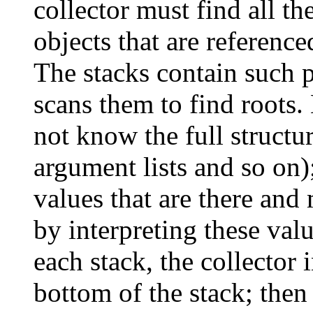
collector must find all the
objects that are reference
The stacks contain such p
scans them to find roots.
not know the full structur
argument lists and so on); 
values that are there and
by interpreting these valu
each stack, the collector i
bottom of the stack; then i