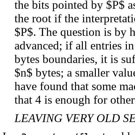
the bits pointed by $P$ a
the root if the interpreta
$P$. The question is by
advanced; if all entries i
bytes boundaries, it is su
$n$ bytes; a smaller valu
have found that some mac
that 4 is enough for other
LEAVING VERY OLD S