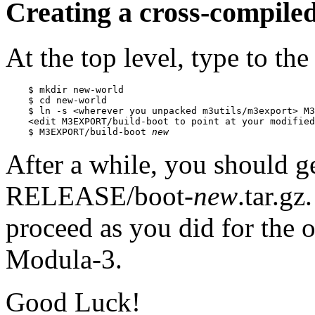
Creating a cross-compile
At the top level, type to the 
    $ mkdir new-world

    $ cd new-world

    $ ln -s <wherever you unpacked m3utils/m3export> M3
    <edit M3EXPORT/build-boot to point at your modified
    $ M3EXPORT/build-boot 
new
After a while, you should ge
RELEASE/boot-
new
.tar.g
proceed as you did for the o
Modula-3.
Good Luck!