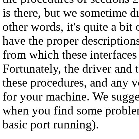
is there, but we sometime d
other words, it's quite a bi
have the proper descriptions
from which these interfaces
Fortunately, the driver and 
these procedures, and any 
for your machine. We sugge
when you find some problems
basic port running).