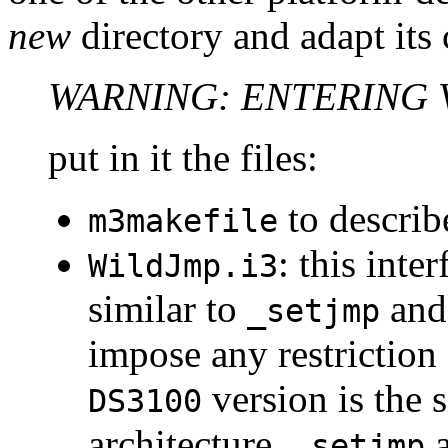
new
directory and adapt its
WARNING: ENTERING 
put in it the files:
to describe
m3makefile
: this inte
WildJmp.i3
similar to
an
_setjmp
impose any restriction
version is the 
DS3100
architecture,
_setjmp