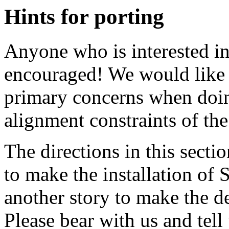
Hints for porting
Anyone who is interested in
encouraged! We would like 
primary concerns when doing
alignment constraints of th
The directions in this secti
to make the installation of
another story to make the 
Please bear with us and tel