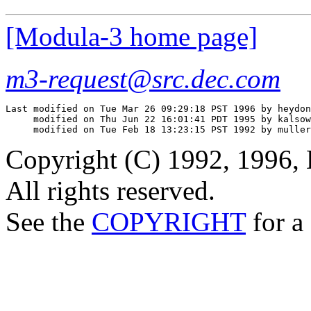
[Modula-3 home page]
m3-request@src.dec.com
Last modified on Tue Mar 26 09:29:18 PST 1996 by heydon

     modified on Thu Jun 22 16:01:41 PDT 1995 by kalsow

Copyright (C) 1992, 1996, 
All rights reserved.
See the
COPYRIGHT
for a 