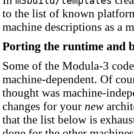
m3build/templates
to the list of known platfo
machine descriptions as a m
Porting the runtime and b
Some of the Modula-3 code (
machine-dependent. Of cour
thought was machine-indepen
changes for your
new
archit
that the list below is exhaus
done for the other machines