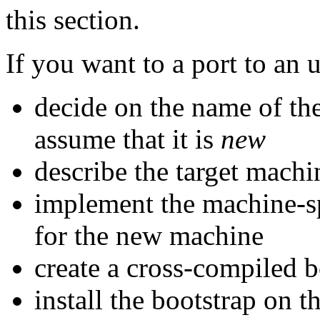
this section.
If you want to a port to an
decide on the name of the
assume that it is
new
describe the target machi
implement the machine-spe
for the new machine
create a cross-compiled b
install the bootstrap on t