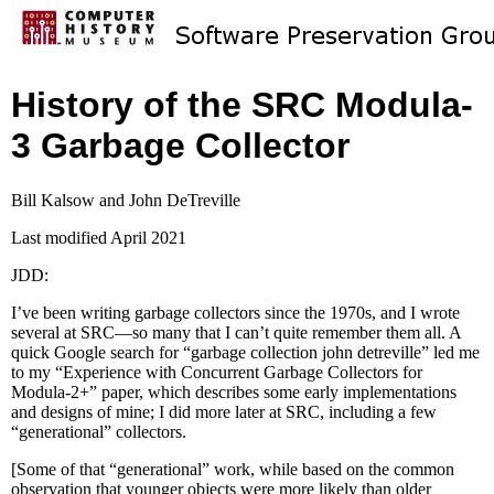
History of the SRC Modula-
3 Garbage Collector
Bill Kalsow and John DeTreville
Last modified April 2021
JDD:
I’ve been writing garbage collectors since the 1970s, and I wrote
several at SRC—so many that I can’t quite remember them all. A
quick Google search for “garbage collection john detreville” led me
to my “Experience with Concurrent Garbage Collectors for
Modula-2+” paper, which describes some early implementations
and designs of mine; I did more later at SRC, including a few
“generational” collectors.
[Some of that “generational” work, while based on the common
observation that younger objects were more likely than older