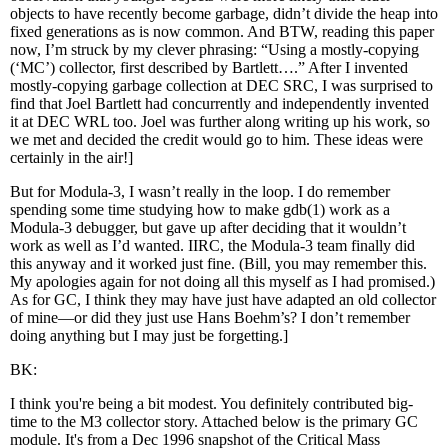
objects to have recently become garbage, didn’t divide the heap into
fixed generations as is now common. And BTW, reading this paper
now, I’m struck by my clever phrasing: “Using a mostly-copying
(‘MC’) collector, first described by Bartlett….” After I invented
mostly-copying garbage collection at DEC SRC, I was surprised to
find that Joel Bartlett had concurrently and independently invented
it at DEC WRL too. Joel was further along writing up his work, so
we met and decided the credit would go to him. These ideas were
certainly in the air!]
But for Modula-3, I wasn’t really in the loop. I do remember
spending some time studying how to make gdb(1) work as a
Modula-3 debugger, but gave up after deciding that it wouldn’t
work as well as I’d wanted. IIRC, the Modula-3 team finally did
this anyway and it worked just fine. (Bill, you may remember this.
My apologies again for not doing all this myself as I had promised.)
As for GC, I think they may have just have adapted an old collector
of mine—or did they just use Hans Boehm’s? I don’t remember
doing anything but I may just be forgetting.]
BK:
I think you're being a bit modest. You definitely contributed big-
time to the M3 collector story. Attached below is the primary GC
module. It's from a Dec 1996 snapshot of the Critical Mass