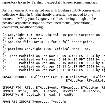
repository taken by Farshad. I expect it'll trigger some memories.
As I remember it, we started out with Boehm's 100% conservative
collector written in C. But shortly thereafter we moved to one
written in M3 by you. I vaguely recall us moving though all the
possible adjectives: stop-and-trace, incremental, generational,
concurrent, mostly-copying.
(* Copyright (C) 1993, Digital Equipment Corporation   
(* All rights reserved.                                
(* See the file COPYRIGHT for a full description.      
(*                                                     
(* portions Copyright 1996, Critical Mass, Inc.        
(*                                                     
(*| Last modified on Sat Nov 19 09:37:57 PST 1994 by ka
(*|      modified on Fri Aug  5 14:04:35 PDT 1994 by jd
(*|      modified on Wed Jun  2 15:00:17 PDT 1993 by mu
(*|      modified on Wed Apr 21 13:14:37 PDT 1993 by mc
(*|      modified on Wed Mar 10 11:01:47 PST 1993 by mj
UNSAFE MODULE RTCollector EXPORTS RTCollector, RTCollec
                                  RTHeapRep, RTWeakRef;
IMPORT RT0, RT0u, RTHeapEvent, RTHeapDep, RTHeapMap, RT
IMPORT RTMisc, RTOS, RTParams, RTPerfTool, RTProcess, R
IMPORT Word, Cstdlib, Thread, ThreadF;

FROM RT0 IMPORT Typecode, TypeDefn;
