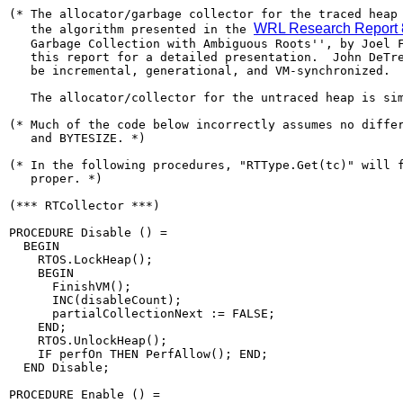
(* The allocator/garbage collector for the traced heap 
WRL Research Report 
   the algorithm presented in the 