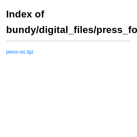
Index of
bundy/digital_files/press_f
press-src.tgz