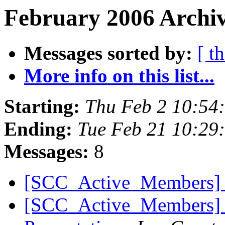
February 2006 Archiv
Messages sorted by:
[ t
More info on this list...
Starting:
Thu Feb 2 10:54
Ending:
Tue Feb 21 10:29
Messages:
8
[SCC_Active_Members] 
[SCC_Active_Members] Mu