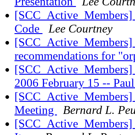
Presentation
Lee Court
[SCC_Active_Members] Mu
Code
Lee Courtney
[SCC_Active_Members] 
recommendations for "o
[SCC_Active_Members] S
2006 February 15 -- Pa
[SCC_Active_Members] 
Meeting
Bernard L. Pe
[SCC_Active_Members] 