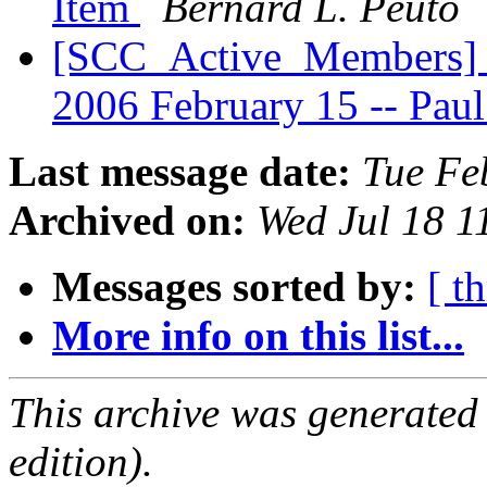
Item
Bernard L. Peuto
[SCC_Active_Members] S
2006 February 15 -- Pa
Last message date:
Tue Fe
Archived on:
Wed Jul 18 
Messages sorted by:
[ t
More info on this list...
This archive was generated
edition).