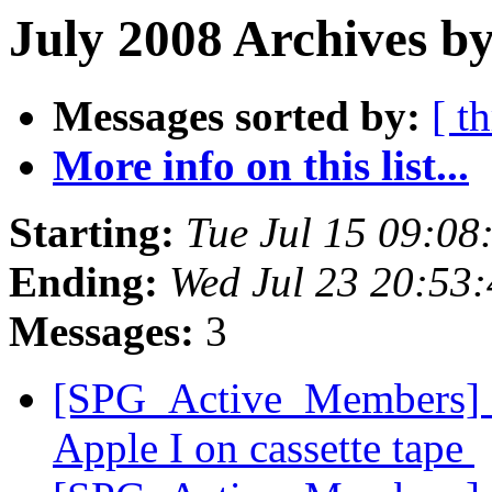
July 2008 Archives b
Messages sorted by:
[ t
More info on this list...
Starting:
Tue Jul 15 09:0
Ending:
Wed Jul 23 20:53
Messages:
3
[SPG_Active_Members] S
Apple I on cassette tape