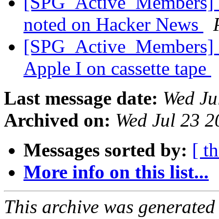
[SPG_Active_Members] C
noted on Hacker News
[SPG_Active_Members] S
Apple I on cassette tape
Last message date:
Wed Ju
Archived on:
Wed Jul 23 
Messages sorted by:
[ t
More info on this list...
This archive was generated