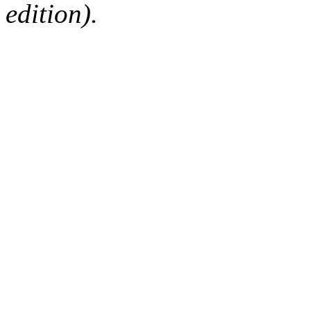
edition).