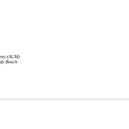
tney (ACM)
dy Booch