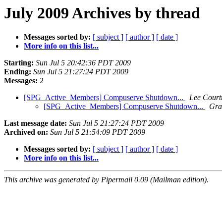
July 2009 Archives by thread
Messages sorted by:
[ subject ]
[ author ]
[ date ]
More info on this list...
Starting:
Sun Jul 5 20:42:36 PDT 2009
Ending:
Sun Jul 5 21:27:24 PDT 2009
Messages:
2
[SPG_Active_Members] Compuserve Shutdown...
Lee Cour
[SPG_Active_Members] Compuserve Shutdown...
Gra
Last message date:
Sun Jul 5 21:27:24 PDT 2009
Archived on:
Sun Jul 5 21:54:09 PDT 2009
Messages sorted by:
[ subject ]
[ author ]
[ date ]
More info on this list...
This archive was generated by Pipermail 0.09 (Mailman edition).