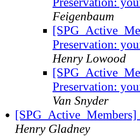
Preservation: you
Feigenbaum
[SPG_Active_Mem
Preservation: you
Henry Lowood
[SPG_Active_Mem
Preservation: you
Van Snyder
[SPG_Active_Members] C
Henry Gladney