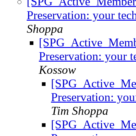
[SPG_Active_Members
Preservation: your tec
Shoppa
[SPG_Active_Membe
Preservation: your t
Kossow
[SPG_Active_Mem
Preservation: you
Tim Shoppa
[SPG_Active_Mem