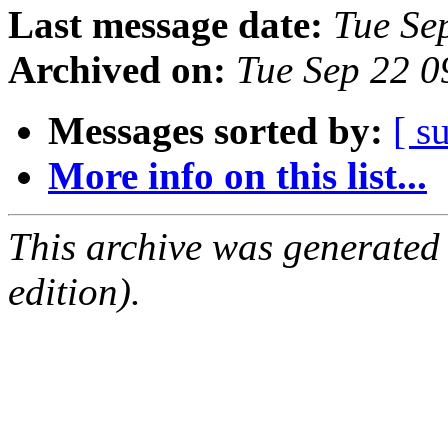
Last message date:
Tue Se
Archived on:
Tue Sep 22 
Messages sorted by:
[ s
More info on this list...
This archive was generated
edition).