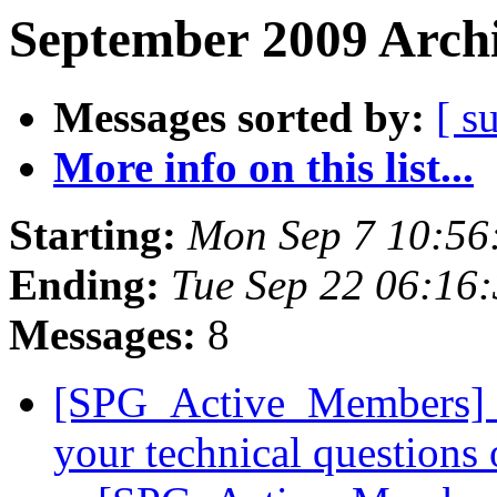
September 2009 Archi
Messages sorted by:
[ s
More info on this list...
Starting:
Mon Sep 7 10:56
Ending:
Tue Sep 22 06:16
Messages:
8
[SPG_Active_Members] Lo
your technical questions 