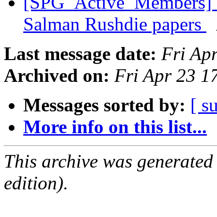
[SPG_Active_Members] E
Salman Rushdie papers
Last message date:
Fri Ap
Archived on:
Fri Apr 23 
Messages sorted by:
[ s
More info on this list...
This archive was generated
edition).