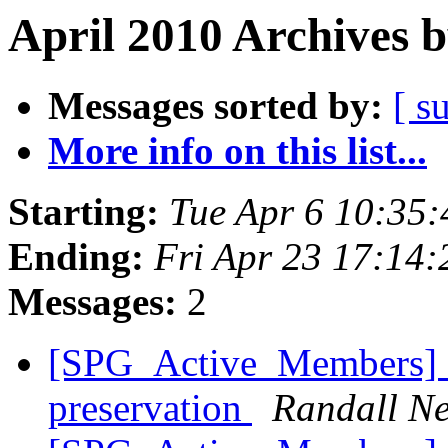
April 2010 Archives 
Messages sorted by:
[ s
More info on this list...
Starting:
Tue Apr 6 10:35
Ending:
Fri Apr 23 17:14
Messages:
2
[SPG_Active_Members] N
preservation
Randall Ne