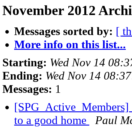
November 2012 Archi
Messages sorted by:
[ t
More info on this list...
Starting:
Wed Nov 14 08:3
Ending:
Wed Nov 14 08:3
Messages:
1
[SPG_Active_Members] Mo
to a good home
Paul M