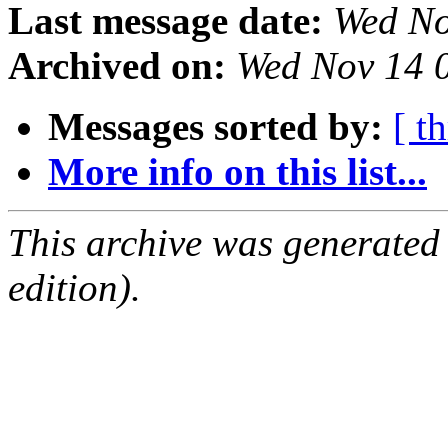
Last message date:
Wed No
Archived on:
Wed Nov 14 
Messages sorted by:
[ t
More info on this list...
This archive was generated
edition).