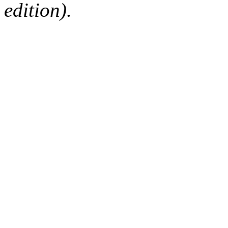
edition).