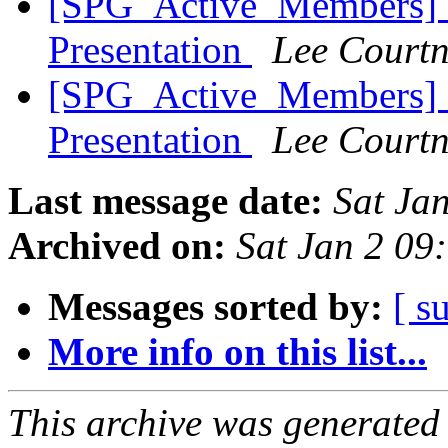
[SPG_Active_Members] 
Presentation
Lee Court
[SPG_Active_Members] 
Presentation
Lee Court
Last message date:
Sat Ja
Archived on:
Sat Jan 2 09
Messages sorted by:
[ s
More info on this list...
This archive was generated