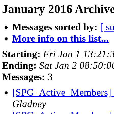
January 2016 Archive
Messages sorted by:
[ s
More info on this list...
Starting:
Fri Jan 1 13:21
Ending:
Sat Jan 2 08:50:
Messages:
3
[SPG_Active_Members]
Gladney