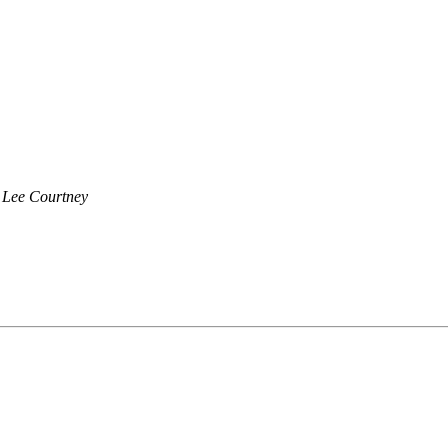
Lee Courtney