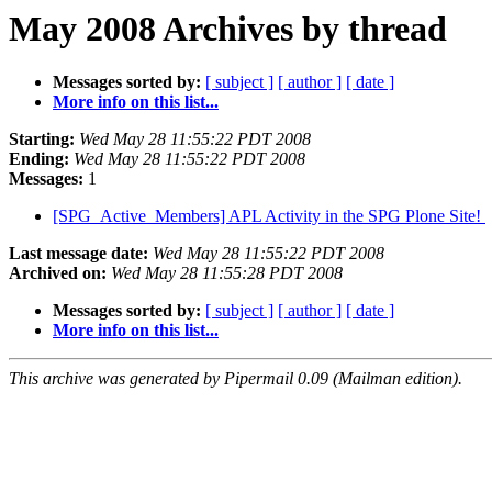
May 2008 Archives by thread
Messages sorted by:
[ subject ]
[ author ]
[ date ]
More info on this list...
Starting:
Wed May 28 11:55:22 PDT 2008
Ending:
Wed May 28 11:55:22 PDT 2008
Messages:
1
[SPG_Active_Members] APL Activity in the SPG Plone Site!
Last message date:
Wed May 28 11:55:22 PDT 2008
Archived on:
Wed May 28 11:55:28 PDT 2008
Messages sorted by:
[ subject ]
[ author ]
[ date ]
More info on this list...
This archive was generated by Pipermail 0.09 (Mailman edition).