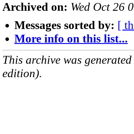
Archived on:
Wed Oct 26 
Messages sorted by:
[ t
More info on this list...
This archive was generated
edition).