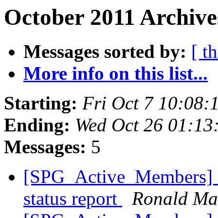
October 2011 Archive
Messages sorted by:
[ t
More info on this list...
Starting:
Fri Oct 7 10:08
Ending:
Wed Oct 26 01:13
Messages:
5
[SPG_Active_Members] H
status report
Ronald Ma