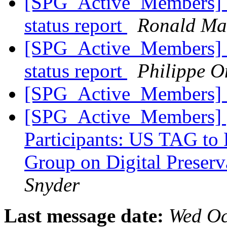
[SPG_Active_Members] H
status report
Ronald Ma
[SPG_Active_Members] H
status report
Philippe 
[SPG_Active_Members] 
[SPG_Active_Members] [F
Participants: US TAG t
Group on Digital Preserv
Snyder
Last message date:
Wed Oc